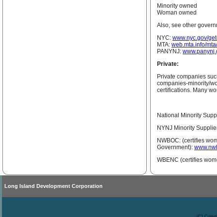
Minority owned
Woman owned
Also, see other govern
NYC:
www.nyc.gov/getc
MTA:
web.mta.info/mt
PANYNJ:
www.panynj.g
Private:
Private companies such
companies-minority/wo
certifications. Many wo
National Minority Supp
NYNJ Minority Supplie
NWBOC: (certifies wom
Government):
www.nwb
WBENC (certifies wom
Long Island Development Corporation
(C) Copyr