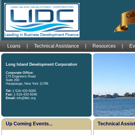
Loans
Technical Assistance
Resources
Ev
Long Island Development Corporation
Corporate Office:
175 Engineers Road
Suite 200
Hauppauge, New York 11788
Tel:
1-516-433-5000
Fax:
1-516-433-5046
Email:
info@lidc.org
Up Coming Events...
Technical Assist