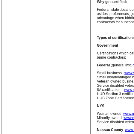
Why get certified:
Federal, state ,local 
asides, preferences, go
advantage when bidding
contractors for subcont
Types of certification
Government
Certifications which c
prime contractors:
Federal
(general info)
Small business
www.s
Small disadvantaged 
Veteran owned busine
Service disabled vet
8A certification
www.s
HUD Section 3 certifi
HUB Zone Certificati
NYS
Woman owned:
www.ny
Minority owned:
www.n
Service disabled vete
Nassau County
www.n