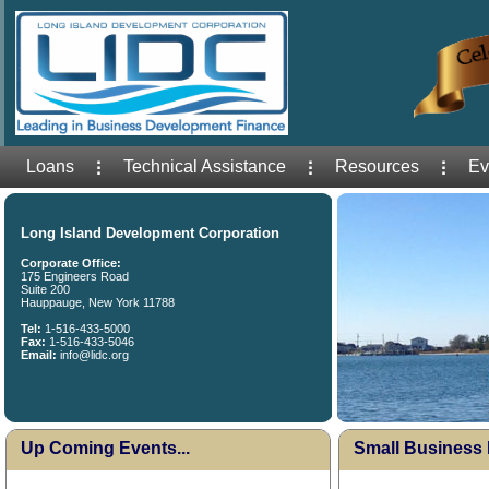
Loans
Technical Assistance
Resources
Ev
Long Island Development Corporation
Corporate Office:
175 Engineers Road
Suite 200
Hauppauge, New York 11788
Tel:
1-516-433-5000
Fax:
1-516-433-5046
Email:
info@lidc.org
Up Coming Events...
Small Business 