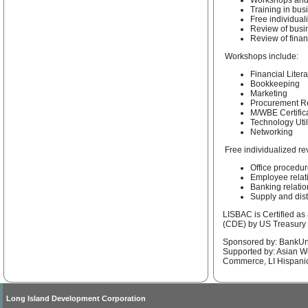
Workshops and
Training in bus
Free individual
Review of busi
Review of finan
Workshops include:
Financial Liter
Bookkeeping
Marketing
Procurement Re
M/WBE Certific
Technology Util
Networking
Free individualized re
Office procedu
Employee relat
Banking relati
Supply and dis
LISBAC is Certified a
(CDE) by US Treasury
Sponsored by: BankUn
Supported by: Asian W
Commerce, LI Hispa
Long Island Development Corporation