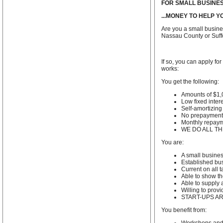
FOR SMALL BUSINE
...MONEY TO HELP 
Are you a small busin
Nassau County or Suff
If so, you can apply f
works:
You get the following:
Amounts of $1,
Low fixed intere
Self-amortizing
No prepayment 
Monthly repay
WE DO ALL T
You are:
A small busine
Established bus
Current on all 
Able to show th
Able to supply a
Willing to prov
START-UPS AR
You benefit from: